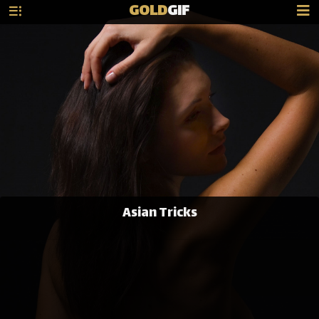
GOLD
GIF
Asian Tricks