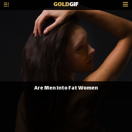
GOLD
GIF
Are Men Into Fat Women