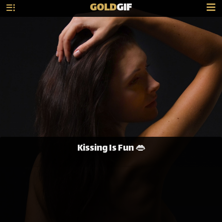
GOLD
GIF
Kissing Is Fun 👄