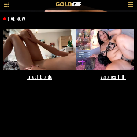
GOLD
GIF