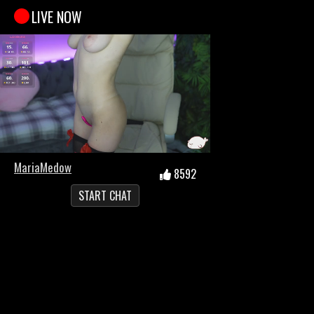
LIVE NOW
MariaMedow
8592
START CHAT