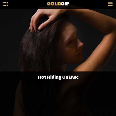
GOLD
GIF
Hot Riding On Bwc