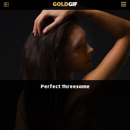
GOLD
GIF
Perfect Threesome