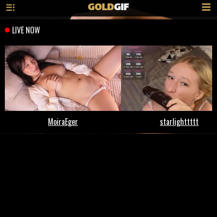
GOLD
GIF