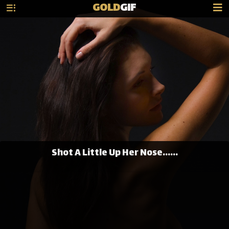
GOLD
GIF
Shot A Little Up Her Nose......