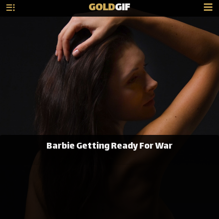
GOLD
GIF
Barbie Getting Ready For War