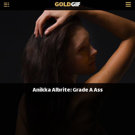
GOLD
GIF
Anikka Albrite: Grade A Ass