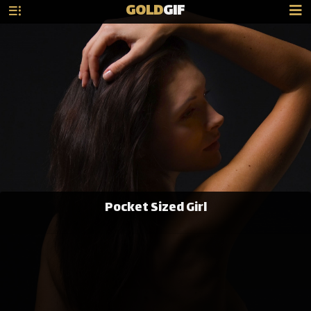
GOLD
GIF
Pocket Sized Girl