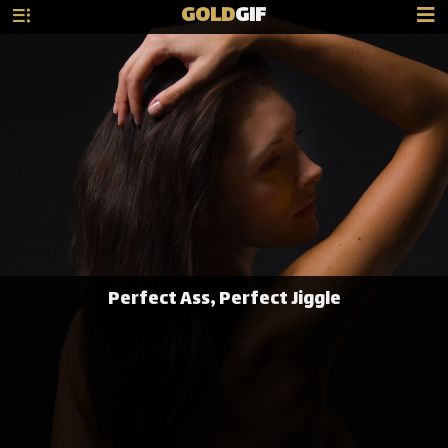
GOLD
GIF
Perfect Ass, Perfect Jiggle