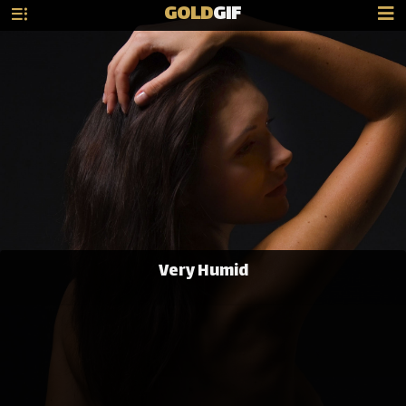
GOLD
GIF
Very Humid