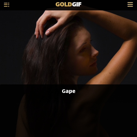
GOLD
GIF
Gape