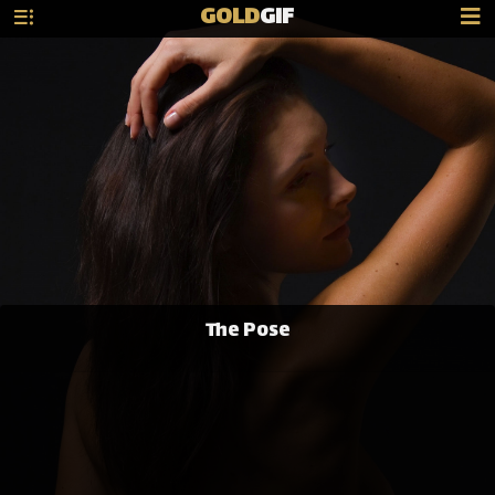
GOLD
GIF
The Pose