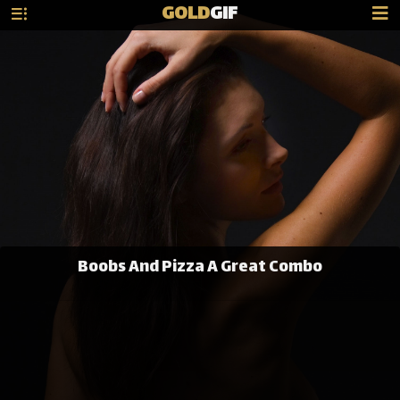
GOLD
GIF
Boobs And Pizza A Great Combo