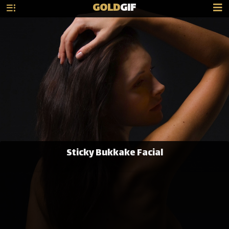
GOLD
GIF
Sticky Bukkake Facial