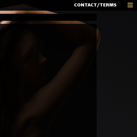
CONTACT/TERMS