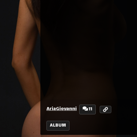
AriaGiovanni
11
ALBUM