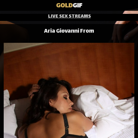
GOLD
GIF
LIVE SEX STREAMS
Aria Giovanni From