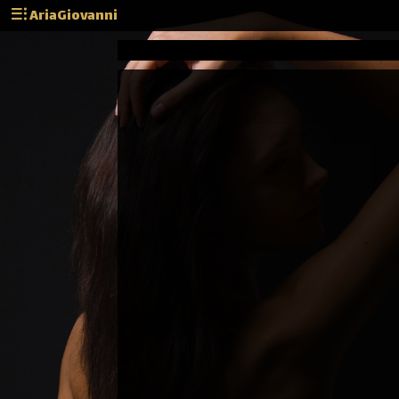
AriaGiovanni