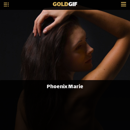
GOLD
GIF
Phoenix Marie