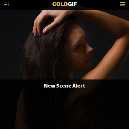
GOLD
GIF
New Scene Alert