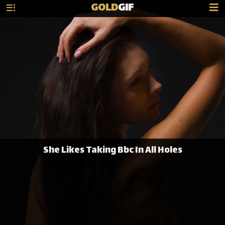
GOLD
GIF
She Likes Taking Bbc In All Holes