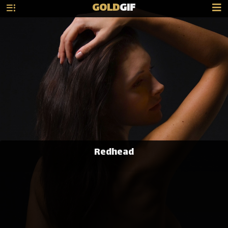
GOLD
GIF
Redhead