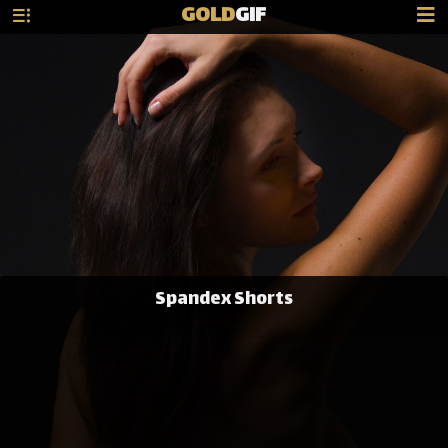
GOLD
GIF
Spandex Shorts