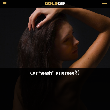
GOLD
GIF
Car “Wash” Is Hereee😈