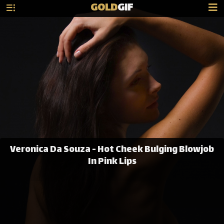
GOLD
GIF
Veronica Da Souza - Hot Cheek Bulging Blowjob
In Pink Lips