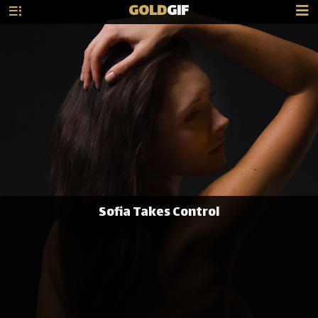
GOLD
GIF
Sofia Takes Control