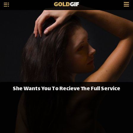
GOLD
GIF
She Wants You To Recieve The Full Service