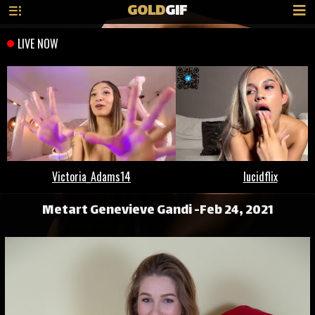
GOLD
GIF
Metart Genevieve Gandi -Feb 24, 2021