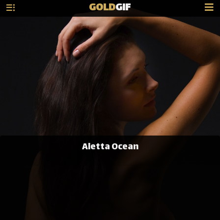
GOLD
GIF
Aletta Ocean