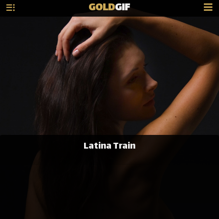
GOLD
GIF
Latina Train