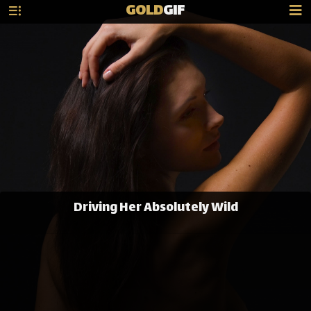
GOLD
GIF
Driving Her Absolutely Wild