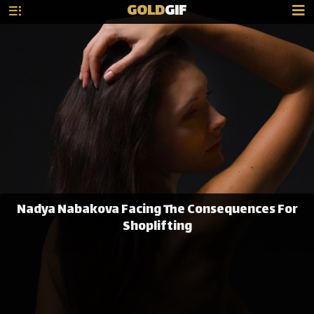
GOLD
GIF
Nadya Nabakova Facing The Consequences For
Shoplifting