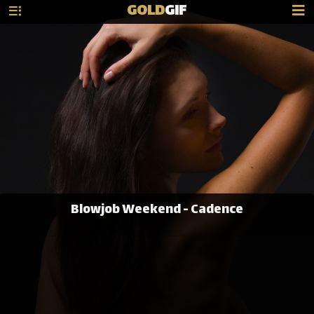
GOLD
GIF
Blowjob Weekend - Cadence