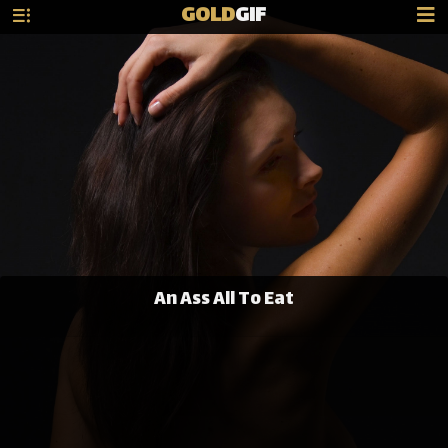
GOLD
GIF
An Ass All To Eat