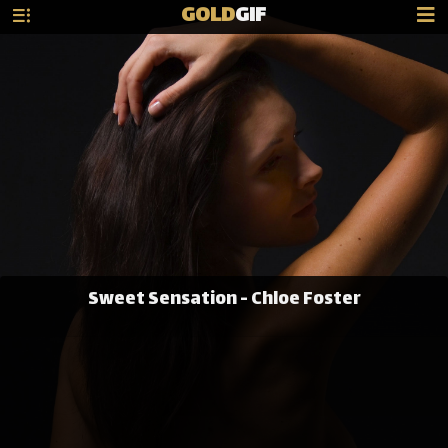
GOLD
GIF
Sweet Sensation - Chloe Foster