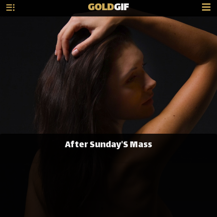
GOLD
GIF
After Sunday'S Mass