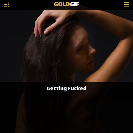
GOLD
GIF
Getting Fucked