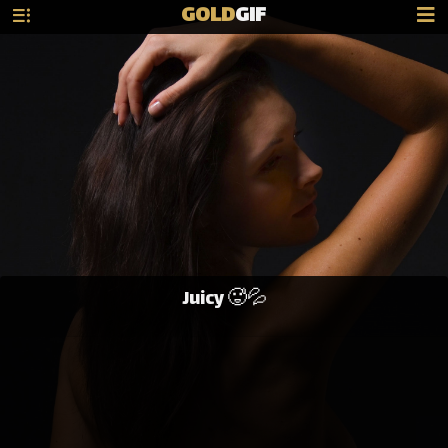
GOLD
GIF
Juicy 🥵💦