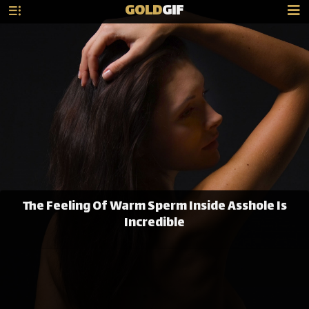
GOLD
GIF
The Feeling Of Warm Sperm Inside Asshole Is
Incredible