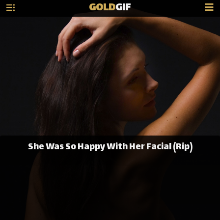
GOLD
GIF
She Was So Happy With Her Facial (Rip)