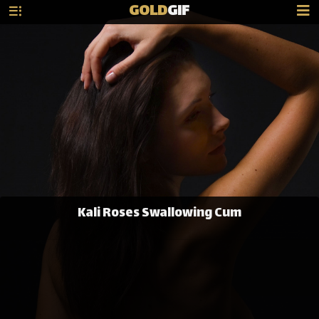
GOLD
GIF
Kali Roses Swallowing Cum