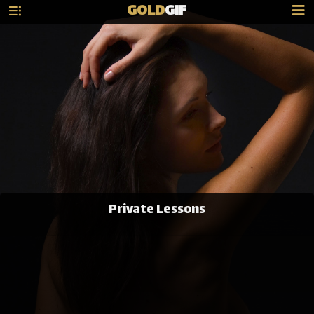
GOLD
GIF
Private Lessons