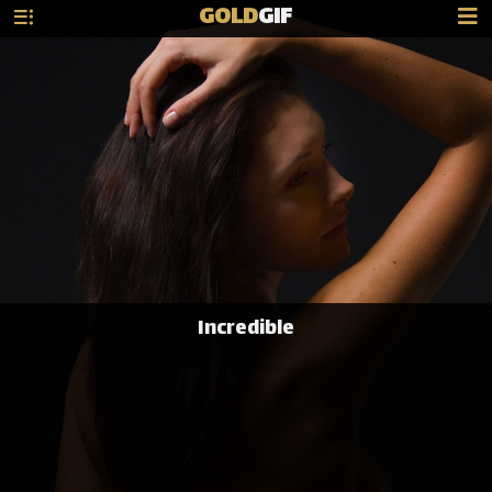
GOLD
GIF
Incredible