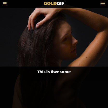
GOLD
GIF
This Is Awesome