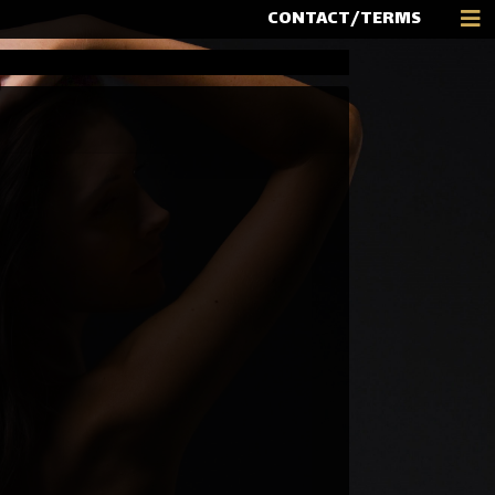
CONTACT/TERMS