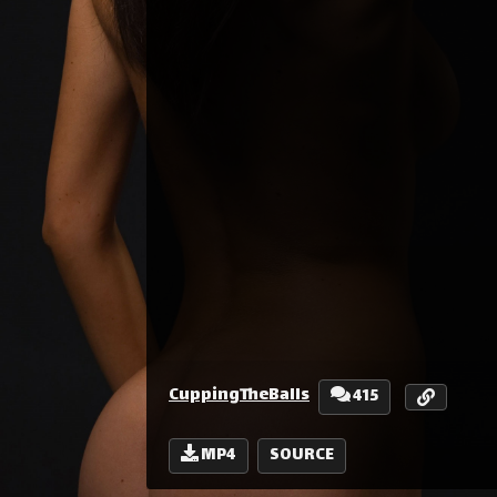
CuppingTheBalls
415
MP4
SOURCE