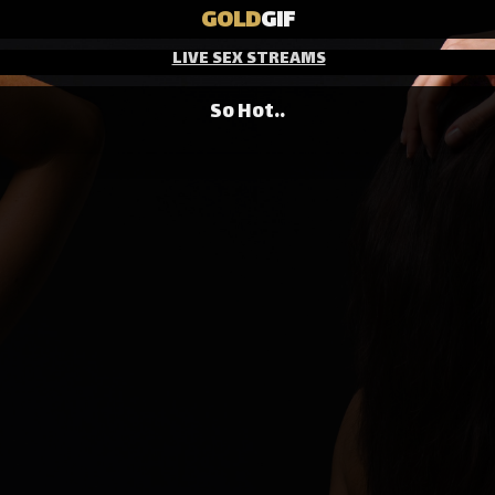
GOLD
GIF
LIVE SEX STREAMS
So Hot..