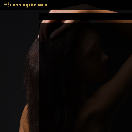
CuppingTheBalls