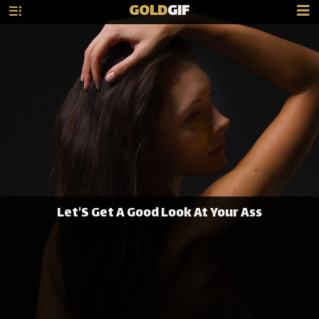
GOLD
GIF
Let'S Get A Good Look At Your Ass