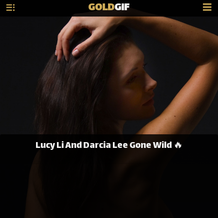
GOLD
GIF
Lucy Li And Darcia Lee Gone Wild 🔥