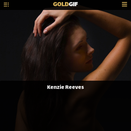
GOLD
GIF
Kenzie Reeves