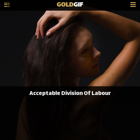
GOLD
GIF
Acceptable Division Of Labour